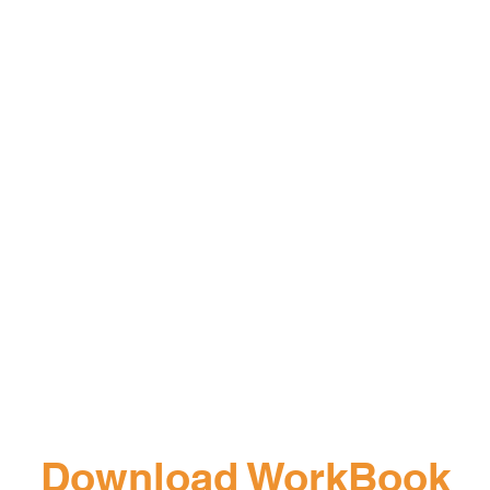
Download WorkBook