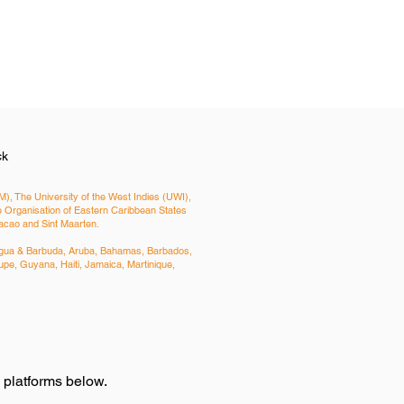
ck
), The University of the West Indies (UWI),
Organisation of Eastern Caribbean States
uracao and Sint Maarten.
Antigua & Barbuda, Aruba, Bahamas, Barbados,
pe, Guyana, Haiti, Jamaica, Martinique,
e platforms below.