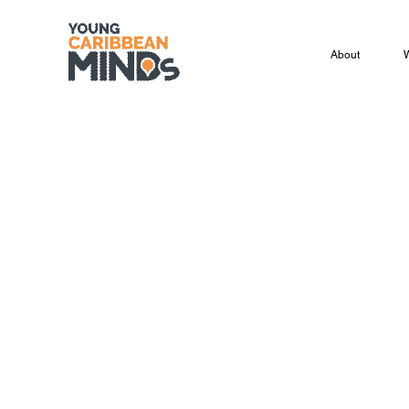
About