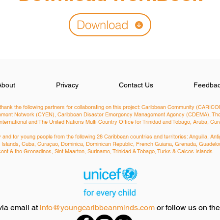
Download
About
Privacy
Contact Us
Feedba
hank the following partners for collaborating on this project: Caribbean Community (CARICOM
ironment Network (CYEN), Caribbean Disaster Emergency Management Agency (CDEMA), The 
International and The United Nations Multi-Country Office for Trinidad and Tobago, Aruba, C
nd for young people from the following 28 Caribbean countries and territories: ​Anguilla, 
man Islands, Cuba, Curaçao, Dominica, Dominican Republic, French Guiana, Grenada, Guadelou
Vincent & the Grenadines, Sint Maarten, Suriname, Trinidad & Tobago, Turks & Caicos Islands
via email at
info@youngcaribbeanminds.com
or follow us on th