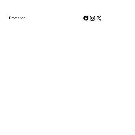
Protection