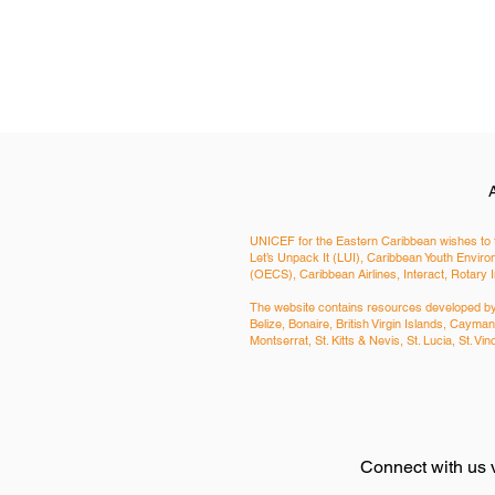
UNICEF for the Eastern Caribbean wishes to t
Let’s Unpack It (LUI), Caribbean Youth Env
(OECS), Caribbean Airlines, Interact, Rotary 
The website contains resources developed by a
Belize, Bonaire, British Virgin Islands, Cay
Montserrat, St. Kitts & Nevis, St. Lucia, St. 
Connect with us 