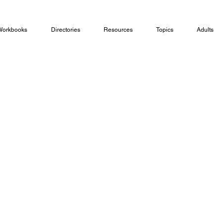
Workbooks
Directories
Resources
Topics
Adults