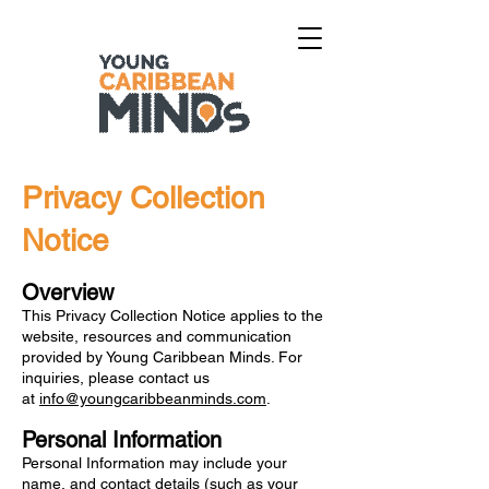
Privacy Collection
Notice
Overview
This Privacy Collection Notice applies to the
website, resources and communication
provided by Young Caribbean Minds. For
inquiries, please contact us
at
info@youngcaribbeanminds.com
.
Personal Information
Personal Information may include your
name, and contact details (such as your