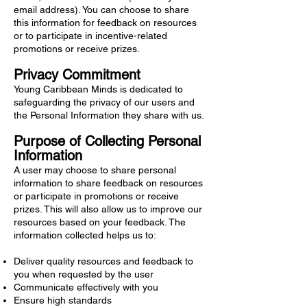
email address). You can choose to share
this information for feedback on resources
or to participate in incentive-related
promotions or receive prizes.
Privacy Commitment
Young Caribbean Minds is dedicated to
safeguarding the privacy of our users and
the Personal Information they share with us.
Purpose of Collecting Personal
Information
A user may choose to share personal
information to share feedback on resources
or participate in promotions or receive
prizes. This will also allow us to improve our
resources based on your feedback. The
information collected helps us to:
Deliver quality resources and feedback to
you when requested by the user
Communicate effectively with you
Ensure high standards