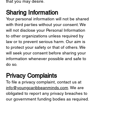
that you may desire.
Sharing Information
Your personal information will not be shared
with third parties without your consent. We
will not disclose your Personal Information
to other organizations unless required by
law or to prevent serious harm. Our aim is
to protect your safety or that of others. We
will seek your consent before sharing your
information whenever possible and safe to
do so.
Privacy Complaints
To file a privacy complaint, contact us at
info@youngcaribbeanminds.com
. We are
obligated to report any privacy breaches to
our government funding bodies as required.
UNICEF for the Eastern Caribbean wishes to thank the