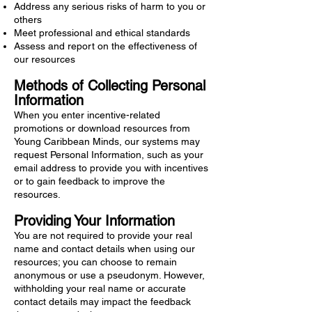
Address any serious risks of harm to you or
others
Meet professional and ethical standards
⁠Assess and report on the effectiveness of
our resources
Methods of Collecting Personal
Information
When you enter incentive-related
promotions or download resources from
Young Caribbean Minds, our systems may
request Personal Information, such as your
email address to provide you with incentives
or to gain feedback to improve the
resources.
Providing Your Information
You are not required to provide your real
name and contact details when using our
resources; you can choose to remain
anonymous or use a pseudonym. However,
withholding your real name or accurate
contact details may impact the feedback