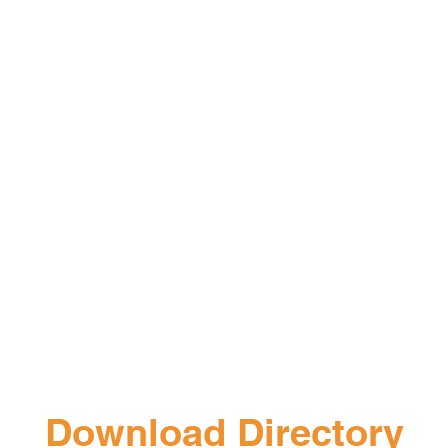
Download Directory