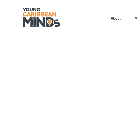
About