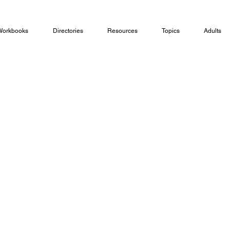
Workbooks
Directories
Resources
Topics
Adults