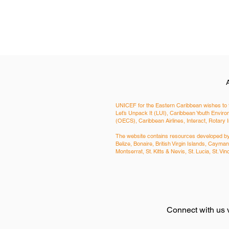
UNICEF for the Eastern Caribbean wishes to t
Let’s Unpack It (LUI), Caribbean Youth Env
(OECS), Caribbean Airlines, Interact, Rotary 
The website contains resources developed by a
Belize, Bonaire, British Virgin Islands, Cay
Montserrat, St. Kitts & Nevis, St. Lucia, St. 
Connect with us 