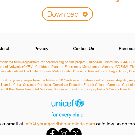
Download
About
Privacy
Contact Us
Feedba
hank the following partners for collaborating on this project: Caribbean Community (CARICOM
ironment Network (CYEN), Caribbean Disaster Emergency Management Agency (CDEMA), The 
International and The United Nations Multi-Country Office for Trinidad and Tobago, Aruba, C
nd for young people from the following 28 Caribbean countries and territories: ​Anguilla, 
man Islands, Cuba, Curaçao, Dominica, Dominican Republic, French Guiana, Grenada, Guadelou
Vincent & the Grenadines, Sint Maarten, Suriname, Trinidad & Tobago, Turks & Caicos Islands
via email at
info@youngcaribbeanminds.com
or follow us on th