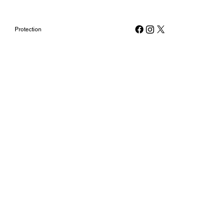
Protection