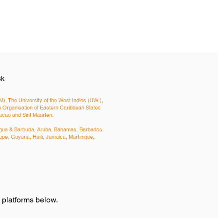
ck
), The University of the West Indies (UWI),
Organisation of Eastern Caribbean States
uracao and Sint Maarten.
Antigua & Barbuda, Aruba, Bahamas, Barbados,
pe, Guyana, Haiti, Jamaica, Martinique,
e platforms below.